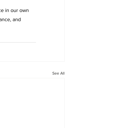
ce in our own 
ance, and 
See All