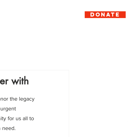
DONATE
er
Support
News
Contact
er with
onor the legacy 
 urgent 
y for us all to 
n need.