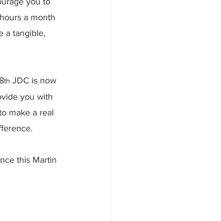
ourage you to 
 hours a month 
 a tangible, 
8
 JDC is now 
th
ovide you with 
to make a real 
fference.
nce this Martin 