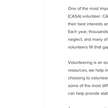
One of the most impa
(CASA) volunteer. CAS
their best interests 
Each year, thousands
neglect, and many of
volunteers fill that ga
Volunteering is an es
resources, we help im
choosing to voluntee
some of the most dif
can help provide stab