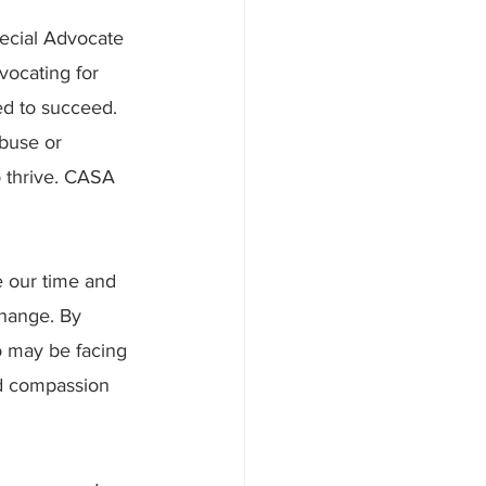
ecial Advocate 
vocating for 
ed to succeed. 
buse or 
 thrive. CASA 
e our time and 
change. By 
o may be facing 
nd compassion 