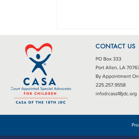
CONTACT US
PO Box 333
Port Allen, LA 7076
By Appointment On
225.257.9558
A New School Year, A New
info@casa18jdc.org
Opportunity: Advocate for
Foster Children with CASA
Pr