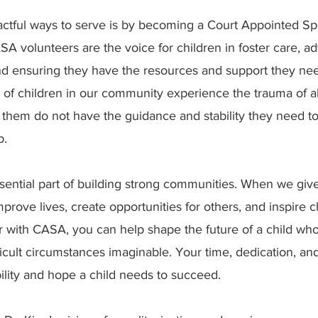
ctful ways to serve is by becoming a Court Appointed Sp
A volunteers are the voice for children in foster care, ad
and ensuring they have the resources and support they ne
 of children in our community experience the trauma of a
 them do not have the guidance and stability they need to
p.
sential part of building strong communities. When we giv
prove lives, create opportunities for others, and inspire 
r with CASA, you can help shape the future of a child wh
ficult circumstances imaginable. Your time, dedication, a
ility and hope a child needs to succeed.