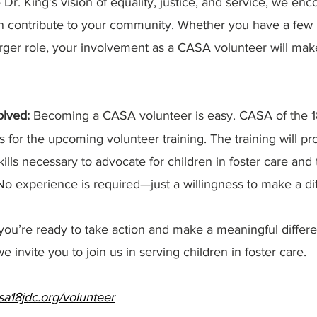
. King’s vision of equality, justice, and service, we enc
n contribute to your community. Whether you have a few
rger role, your involvement as a CASA volunteer will make
lved: 
Becoming a CASA volunteer is easy. CASA of the 1
s for the upcoming volunteer training. The training will pr
lls necessary to advocate for children in foster care and 
. No experience is required—just a willingness to make a di
 you’re ready to take action and make a meaningful differe
e invite you to join us in serving children in foster care.
a18jdc.org/volunteer