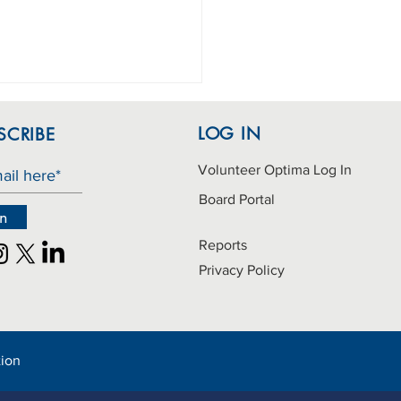
LOG IN
SCRIBE
Volunteer Optima Log In
Board Portal
in
Reports
hday Bag donations
Privacy Policy
ed
tion