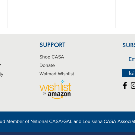
SUPPORT
SUB
Shop CASA
Donate
7
Jo
Walmart Wishlist
ly
Information Orientation
Birt
Session Scheduled
need
oud Member of
National CASA/GAL
and
Louisiana CASA Associa