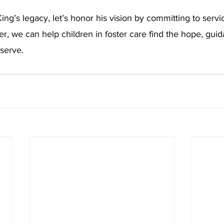
ing’s legacy, let’s honor his vision by committing to servi
, we can help children in foster care find the hope, guid
serve.