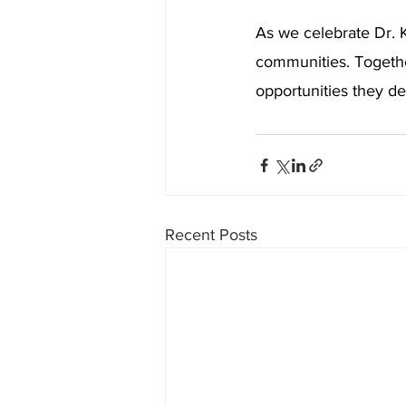
As we celebrate Dr. K
communities. Together
opportunities they de
Recent Posts