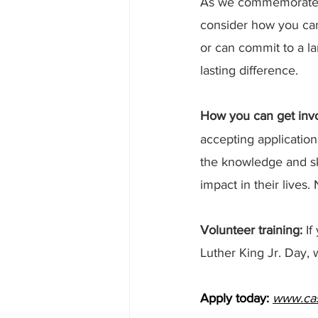
As we commemorate Dr
consider how you ca
or can commit to a la
lasting difference.
How you can get invo
accepting application
the knowledge and ski
impact in their lives
Volunteer training: 
If
Luther King Jr. Day, w
Apply today:
www.cas