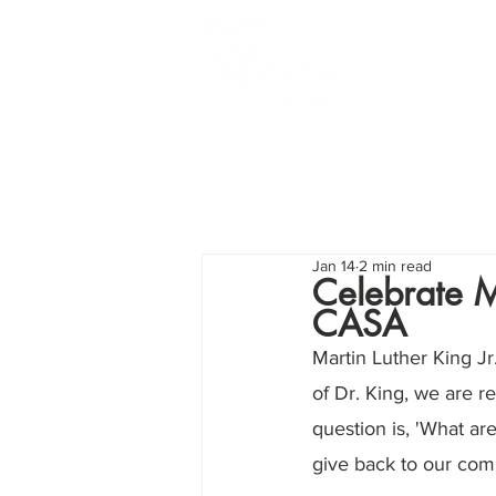
Jan 14
2 min read
Celebrate M
CASA
Martin Luther King Jr
of Dr. King, we are r
question is, 'What are
give back to our comm