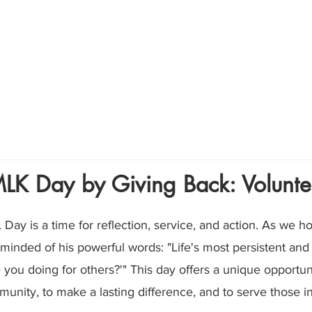
Home
About
Volunte
LK Day by Giving Back: Volunte
. Day is a time for reflection, service, and action. As we h
eminded of his powerful words: "Life's most persistent and
 you doing for others?'" This day offers a unique opportunit
unity, to make a lasting difference, and to serve those i