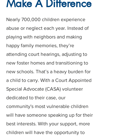
Make A Difference
Nearly 700,000 children experience
abuse or neglect each year. Instead of
playing with neighbors and making
happy family memories, they’re
attending court hearings, adjusting to
new foster homes and transitioning to
new schools. That’s a heavy burden for
a child to carry. With a Court Appointed
Special Advocate (CASA) volunteer
dedicated to their case, our
community's most vulnerable children
will have someone speaking up for their
best interests. With your support, more
children will have the opportunity to