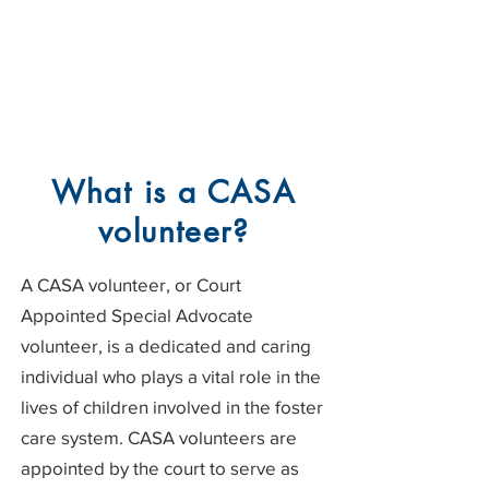
What is a CASA
volunteer?
A CASA volunteer, or Court
Appointed Special Advocate
volunteer, is a dedicated and caring
individual who plays a vital role in the
lives of children involved in the foster
care system. CASA volunteers are
appointed by the court to serve as