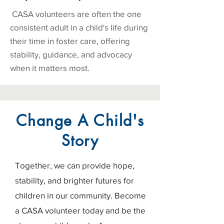
CASA volunteers are often the one
consistent adult in a child's life during
their time in foster care, offering
stability, guidance, and advocacy
when it matters most.
Change A Child's
Story
Together, we can provide hope,
stability, and brighter futures for
children in our community. Become
a CASA volunteer today and be the