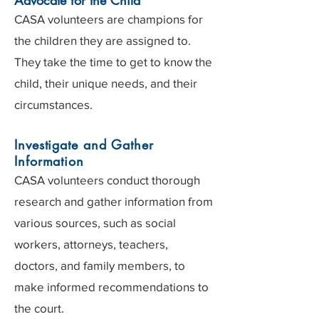
Advocate for the Child
CASA volunteers are champions for
the children they are assigned to.
They take the time to get to know the
child, their unique needs, and their
circumstances.
Investigate and Gather
Information
CASA volunteers conduct thorough
research and gather information from
various sources, such as social
workers, attorneys, teachers,
doctors, and family members, to
make informed recommendations to
the court.