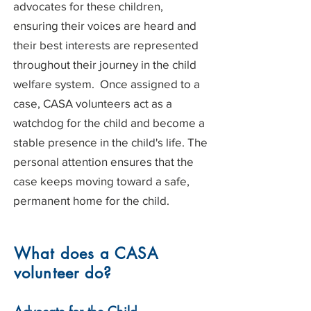
advocates for these children,
ensuring their voices are heard and
their best interests are represented
throughout their journey in the child
welfare system. Once assigned to a
case, CASA volunteers act as a
watchdog for the child and become a
stable presence in the child's life. The
personal attention ensures that the
case keeps moving toward a safe,
permanent home for the child.
What does a CASA
volunteer do?