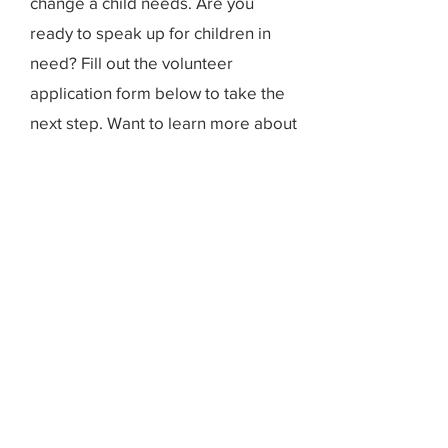
change a child needs. Are you
ready to speak up for children in
need? Fill out the volunteer
application form below to take the
next step. Want to learn more about
volunteering with us? Fill out the
volunteer interest form and our
dedicated team will contact with you
with additional information.
Volunteer Application
Volunteer Interest Form