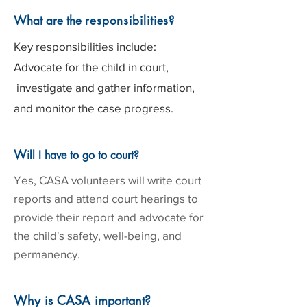
What are the
responsibilities
?
Key responsibilities include:
Advocate for the child in court,
investigate and gather information,
and monitor the case progress.
W
ill I have to go to court?
Yes, CASA volunteers will write court
reports and attend court hearings to
provide their report and advocate for
the child's safety, well-being, and
permanency.
Why is CASA important?