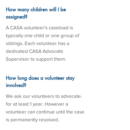
How many children will I be
assigned?
A CASA volunteer's caseload is
typically one child or one group of
siblings. Each volunteer has a
dedicated CASA Advocate
Supervisor to support them.
How long does a volunteer stay
involved?
We ask our volunteers to advocate.
for at least 1 year. However a
volunteer can continue until the case
is permanently resolved.