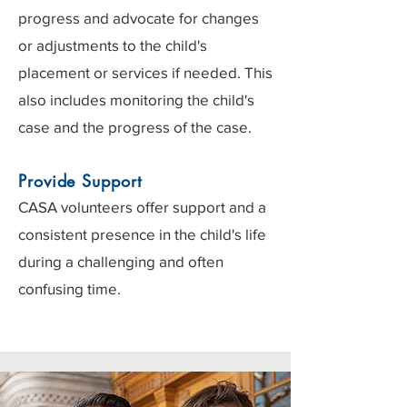
progress and advocate for changes
or adjustments to the child's
placement or services if needed. This
also includes monitoring the child's
case and the progress of the case.
Provide Support
CASA volunteers offer support and a
consistent presence in the child's life
during a challenging and often
confusing time.