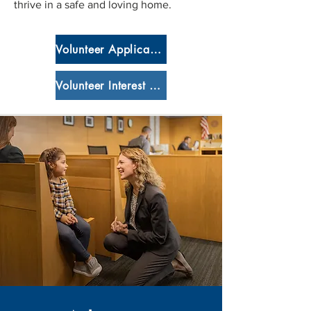
thrive in a safe and loving home.
Volunteer Application
Volunteer Interest Form