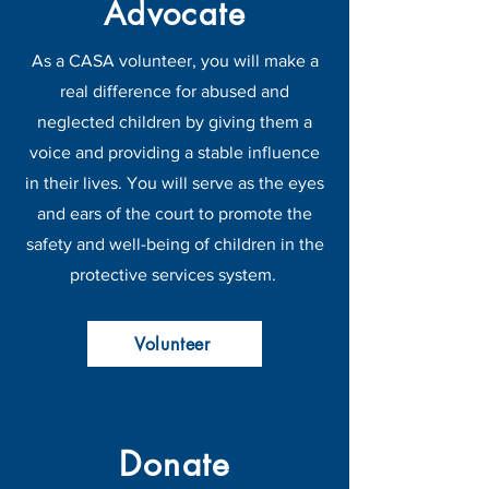
Advocate
As a CASA volunteer, you will make a
real difference for abused and
neglected children by giving them a
voice and providing a stable influence
in their lives. You will serve as the eyes
and ears of the court to promote the
safety and well-being of children in the
protective services system.
Volunteer
Donate