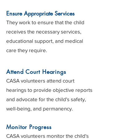
Ensure Appropriate Services
They work to ensure that the child
receives the necessary services,
educational support, and medical
care they require.
Attend Court Hearings
CASA volunteers attend court
hearings to provide objective reports
and advocate for the child's safety,
well-being, and permanency.​​
Monitor Progress
CASA volunteers monitor the child's