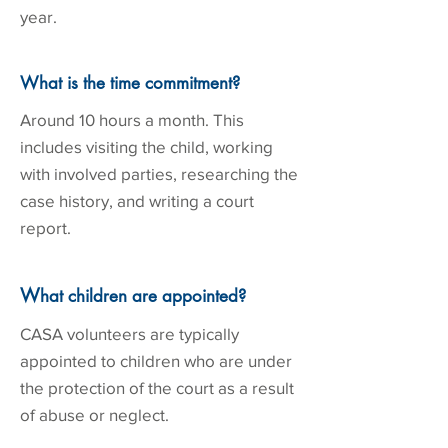
year.
What is the time commitment?
Around 10 hours a month. This
includes visiting the child, working
with involved parties, researching the
case history, and writing a court
report.
W
hat children are appointed?
CASA volunteers are typically
appointed to children who are under
the protection of the court as a result
of abuse or neglect.