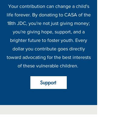
Your contribution can change a child's
life forever. By donating to CASA of the
18th JDC, you're not just giving money;
you're giving hope, support, and a
brighter future to foster youth. Every
dollar you contribute goes directly
toward advocating for the best interests
of these vulnerable children.
Support