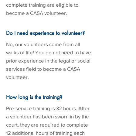
complete training are eligible to
become a CASA volunteer.
Do I need experience to volunteer?
No, our volunteers come from all
walks of life! You do not need to have
prior experience in the legal or social
services field to become a CASA
volunteer.
How long is the training?
Pre-service training is 32 hours. After
a volunteer has been sworn in by the
court, they are required to complete
12 additional hours of training each