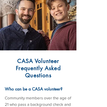
CASA Volunteer
Frequently Asked
Questions
Who can be a CASA volunteer?
Community members over the age of
21 who pass a background check and