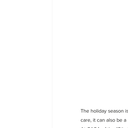
The holiday season is 
care, it can also be a