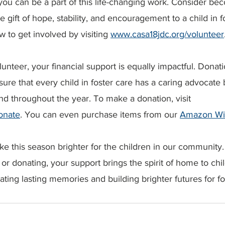
 you can be a part of this life-changing work. Consider b
 gift of hope, stability, and encouragement to a child in fo
to get involved by visiting 
www.casa18jdc.org/volunteer
olunteer, your financial support is equally impactful. Dona
ure that every child in foster care has a caring advocate b
nd throughout the year. To make a donation, visit 
onate
. You can even purchase items from our 
Amazon Wis
e this season brighter for the children in our community
or donating, your support brings the spirit of home to ch
eating lasting memories and building brighter futures for fo