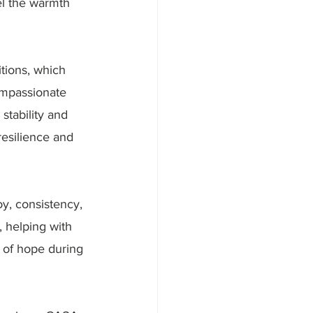
el the warmth 
tions, which 
ompassionate 
stability and 
resilience and 
y, consistency, 
 helping with 
 of hope during 