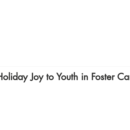
Home
About
Volunte
oliday Joy to Youth in Foster Ca