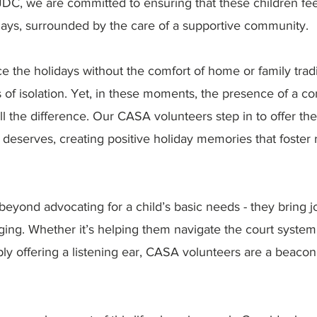
JDC, we are committed to ensuring that these children fe
days, surrounded by the care of a supportive community.
e the holidays without the comfort of home or family tradi
 of isolation. Yet, in these moments, the presence of a c
 the difference. Our CASA volunteers step in to offer the 
deserves, creating positive holiday memories that foster 
yond advocating for a child’s basic needs - they bring jo
ing. Whether it’s helping them navigate the court system,
ly offering a listening ear, CASA volunteers are a beacon