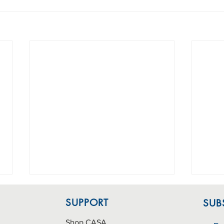
SUPPORT
SUB
Shop CASA