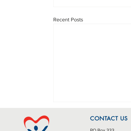
Recent Posts
CONTACT US
PO Box 333