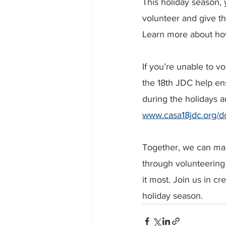
This holiday season,
volunteer and give the
Learn more about how 
If you’re unable to v
the 18th JDC help ens
during the holidays a
www.casa18jdc.org/d
Together, we can mak
through volunteering 
it most. Join us in cr
holiday season.