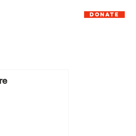
DONATE
er
Support
News
Contact
re