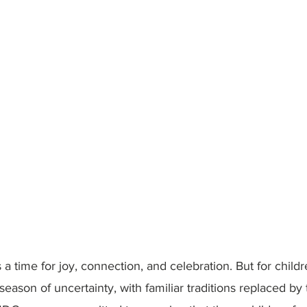
a time for joy, connection, and celebration. But for childre
 season of uncertainty, with familiar traditions replaced b