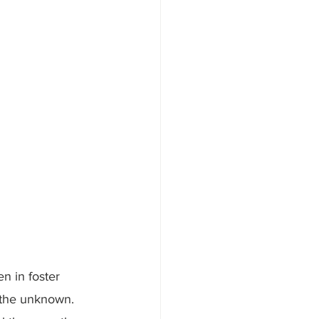
n in foster 
y the unknown. 