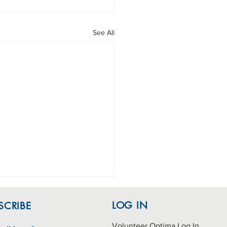
See All
LOG IN
SCRIBE
Volunteer Optima Log In