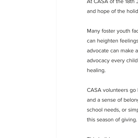
At CASA of the 18th 
and hope of the holi
Many foster youth fac
can heighten feelings
advocate can make all
advocacy every child 
healing.
CASA volunteers go be
and a sense of belong
school needs, or simp
this season of giving.