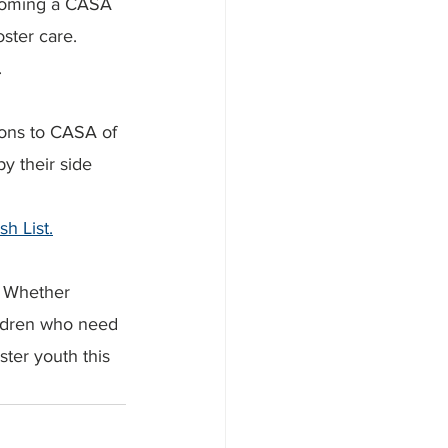
ecoming a CASA 
ster care. 
.
tions to CASA of 
y their side 
h List.
. Whether 
ildren who need 
ster youth this 