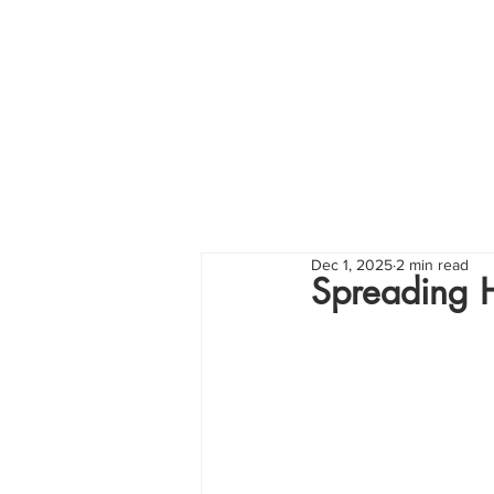
Dec 1, 2025
2 min read
Spreading H