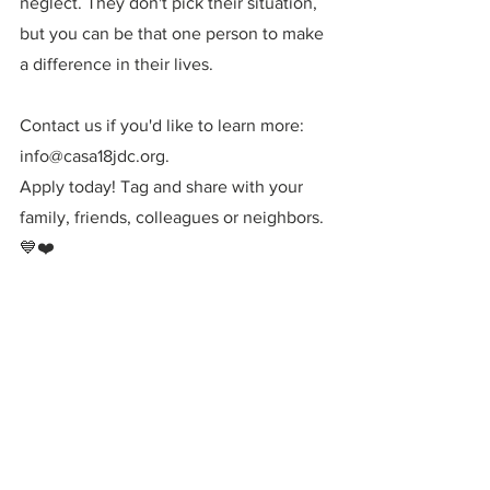
neglect. They don't pick their situation, 
but you can be that one person to make 
a difference in their lives. 
Contact us if you'd like to learn more: 
info@casa18jdc.org. 
Apply today! Tag and share with your 
family, friends, colleagues or neighbors. 
💙❤️