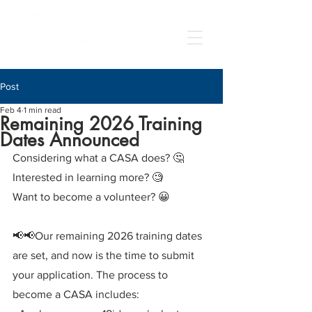
Post
Feb 4
1 min read
Remaining 2026 Training
Dates Announced
Considering what a CASA does? 🤔
Interested in learning more? 🧐
Want to become a volunteer? 😀
📢📢Our remaining 2026 training dates 
are set, and now is the time to submit 
your application. The process to 
become a CASA includes: