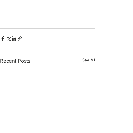
See All
Recent Posts