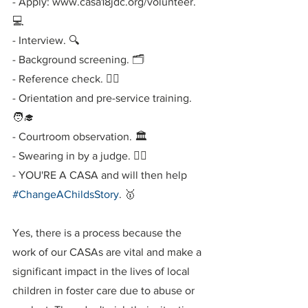
- Apply: www.casa18jdc.org/volunteer. 
💻
- Interview. 🔍
- Background screening. 🗂
- Reference check. 🕵️‍♂️
- Orientation and pre-service training. 
🧑‍🎓
- Courtroom observation. 🏛
- Swearing in by a judge. 🧑‍⚖️
- YOU'RE A CASA and will then help 
#ChangeAChildsStory
. 🥇
Yes, there is a process because the 
work of our CASAs are vital and make a 
significant impact in the lives of local 
children in foster care due to abuse or 