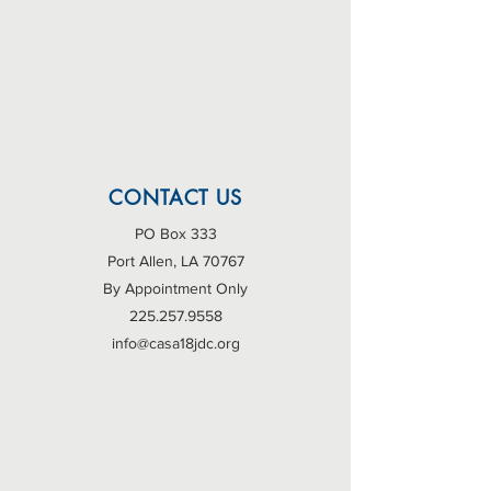
CONTACT US
PO Box 333
Port Allen, LA 70767
By Appointment Only
225.257.9558
info@casa18jdc.org