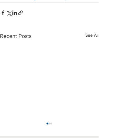
See All
Recent Posts