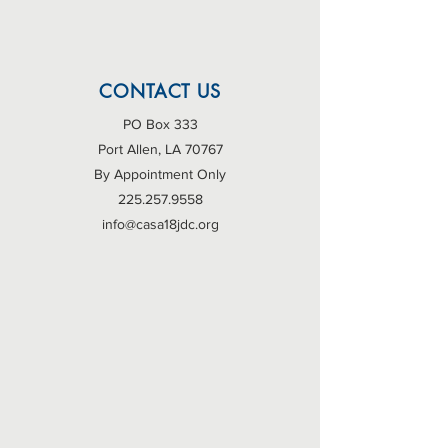
CONTACT US
PO Box 333
Port Allen, LA 70767
By Appointment Only
225.257.9558
info@casa18jdc.org