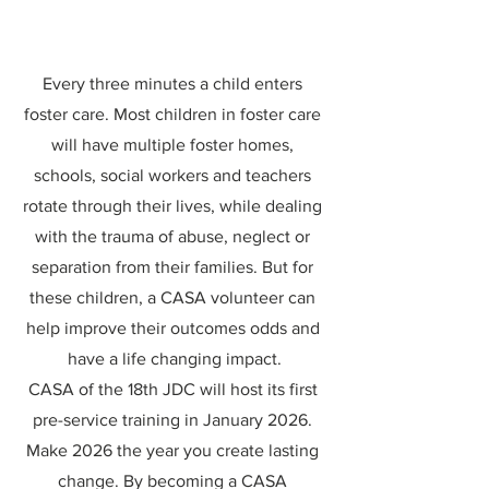
Every three minutes a child enters 
foster care. Most children in foster care 
will have multiple foster homes, 
schools, social workers and teachers 
rotate through their lives, while dealing 
with the trauma of abuse, neglect or 
separation from their families. But for 
these children, a CASA volunteer can 
help improve their outcomes odds and 
have a life changing impact.
CASA of the 18th JDC will host its first 
pre-service training in January 2026. 
Make 2026 the year you create lasting 
change. By becoming a CASA 