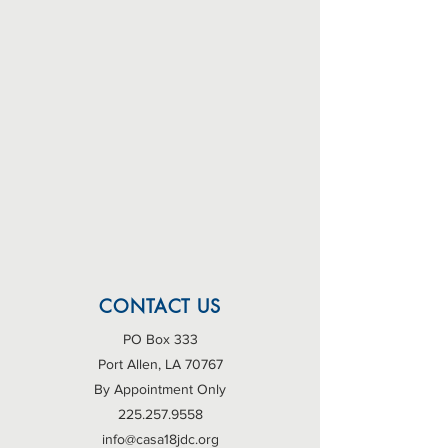
CONTACT US
PO Box 333
Port Allen, LA 70767
By Appointment Only
225.257.9558
info@casa18jdc.org