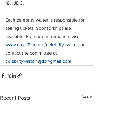
18
 JDC.
th
Each celebrity waiter is responsible for 
selling tickets. Sponsorships are 
available. For more information, visit 
www.casa18jdc.org/celebrity-waiter
, or 
contact the committee at 
celebritywaiter18jdc@gmail.com
.
See All
Recent Posts