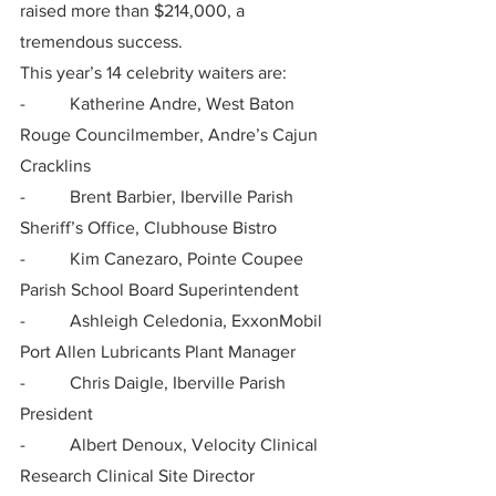
raised more than $214,000, a 
tremendous success.
This year’s 14 celebrity waiters are:
-          Katherine Andre, West Baton 
Rouge Councilmember, Andre’s Cajun 
Cracklins
-          Brent Barbier, Iberville Parish 
Sheriff’s Office, Clubhouse Bistro
-          Kim Canezaro, Pointe Coupee 
Parish School Board Superintendent
-          Ashleigh Celedonia, ExxonMobil 
Port Allen Lubricants Plant Manager
-          Chris Daigle, Iberville Parish 
President
-          Albert Denoux, Velocity Clinical 
Research Clinical Site Director