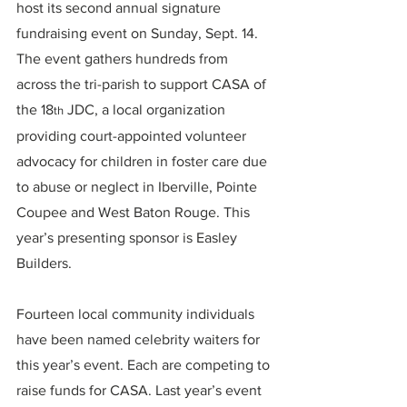
host its second annual signature 
fundraising event on Sunday, Sept. 14. 
The event gathers hundreds from 
across the tri-parish to support CASA of 
the 18
 JDC, a local organization 
th
providing court-appointed volunteer 
advocacy for children in foster care due 
to abuse or neglect in Iberville, Pointe 
Coupee and West Baton Rouge. This 
year’s presenting sponsor is Easley 
Builders.
Fourteen local community individuals 
have been named celebrity waiters for 
this year’s event. Each are competing to 
raise funds for CASA. Last year’s event 