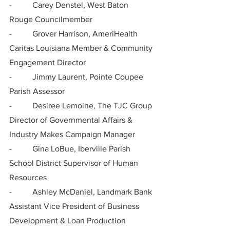
-          Carey Denstel, West Baton 
Rouge Councilmember
-          Grover Harrison, AmeriHealth 
Caritas Louisiana Member & Community 
Engagement Director
-          Jimmy Laurent, Pointe Coupee 
Parish Assessor
-          Desiree Lemoine, The TJC Group 
Director of Governmental Affairs & 
Industry Makes Campaign Manager
-          Gina LoBue, Iberville Parish 
School District Supervisor of Human 
Resources
-          Ashley McDaniel, Landmark Bank 
Assistant Vice President of Business 
Development & Loan Production