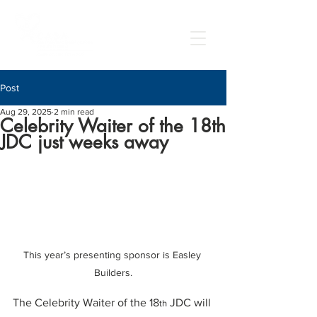
Post
Aug 29, 2025
2 min read
Celebrity Waiter of the 18th
JDC just weeks away
This year’s presenting sponsor is Easley 
Builders.
The Celebrity Waiter of the 18
 JDC will 
th