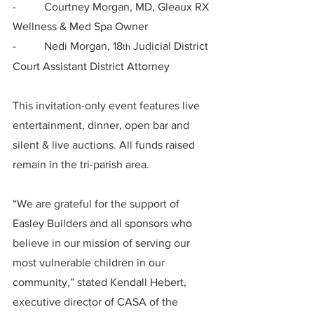
-          Courtney Morgan, MD, Gleaux RX 
Wellness & Med Spa Owner
-          Nedi Morgan, 18
 Judicial District 
th
Court Assistant District Attorney
This invitation-only event features live 
entertainment, dinner, open bar and 
silent & live auctions. All funds raised 
remain in the tri-parish area.
“We are grateful for the support of 
Easley Builders and all sponsors who 
believe in our mission of serving our 
most vulnerable children in our 
community,” stated Kendall Hebert, 
executive director of CASA of the 